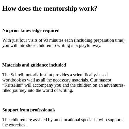
How does the mentorship work?
No prior knowledge required
With just four visits of 90 minutes each (including preparation time),
you will introduce children to writing in a playful way.
Materials and guidance included
The Schreibmotorik Institut provides a scientifically-based
workbook as well as all the necessary materials. Our mascot
“Kritzelini” will accompany you and the children on an adventures-
filled journey into the world of writing.
Support from professionals
The children are assisted by an educational specialist who supports
the exercises.