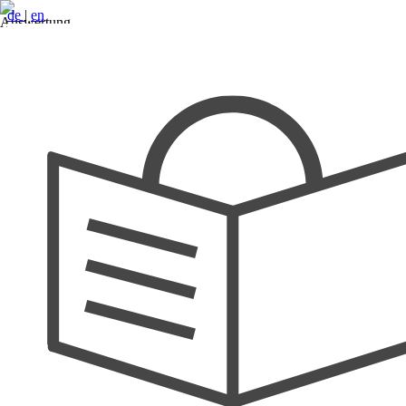
de
|
en