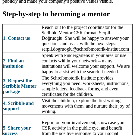
publicly and make your company’s positive values visible.
Step-by-step to becoming a mentor
Reach out to the project coordinator for the
Scribble Mentor CSR format, Serpil
1. Contact us
Doğruoğlu. She will be happy to answer your
questions and assist with the next steps:
serpil.dogruoglu@schreibmotorik-institut.com
Speak with kindergartens in your area or use
2. Find an
contacts within your network – many
institution
institutions will welcome your support. We are
happy to assist with the search if needed.
The Schreibmotorik Institute provides
3. Request the
everything you need: worksheets, instructions,
Scribble Mentor
sample letters, feedback forms, and even
package
certificates for the children.
Visit the children, explore the first writing
4. Scribble and
movements with them, and nurture their joy of
support
writing.
Report on your involvement, showcase your
5. Share your
CSR activity in the public eye, and benefit
success
from the positive response to your social