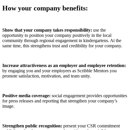
How your company benefits:
Show that your company takes responsibility:
use the
opportunity to position your company positively in the local
community through regional engagement in kindergartens. At the
same time, this strengthens trust and credibility for your company.
Increase attractiveness as an employer and employee retention:
by engaging you and your employees as Scribble Mentors you
promote satisfaction, motivation, and team unity.
Positive media coverage:
social engagement provides opportunities
for press releases and reporting that strengthen your company’s
image.
Strengthen public recognition:
present your CSR commitment