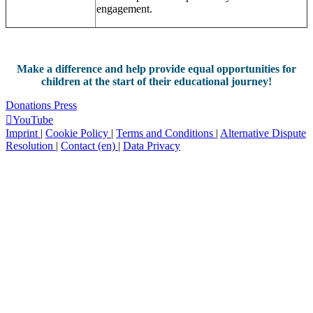
engagement.
Make a difference and help provide equal opportunities for
children at the start of their educational journey!
Donations
Press
YouTube
Imprint
|
Cookie Policy
|
Terms and Conditions
|
Alternative Dispute
Resolution
|
Contact (en)
|
Data Privacy