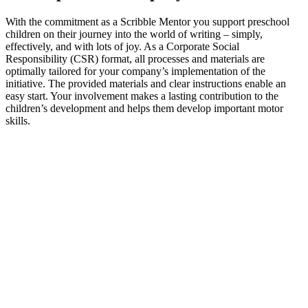
With the commitment as a Scribble Mentor you support preschool
children on their journey into the world of writing – simply,
effectively, and with lots of joy. As a Corporate Social
Responsibility (CSR) format, all processes and materials are
optimally tailored for your company’s implementation of the
initiative. The provided materials and clear instructions enable an
easy start. Your involvement makes a lasting contribution to the
children’s development and helps them develop important motor
skills.