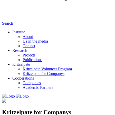
Search
Institute
About
Us in the media
Contact
Research
Projects
Publications
Kritzelpate
Kritzelpate Volunteer Program
Kritzelpate for Companys
Cooperations
Companies
Academic Partners
Kritzelpate for Companys